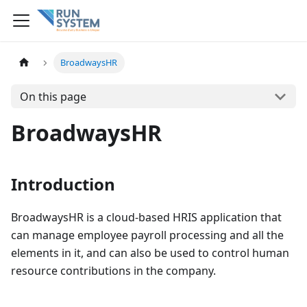
BroadwaysHR
On this page
BroadwaysHR
Introduction
BroadwaysHR is a cloud-based HRIS application that
can manage employee payroll processing and all the
elements in it, and can also be used to control human
resource contributions in the company.