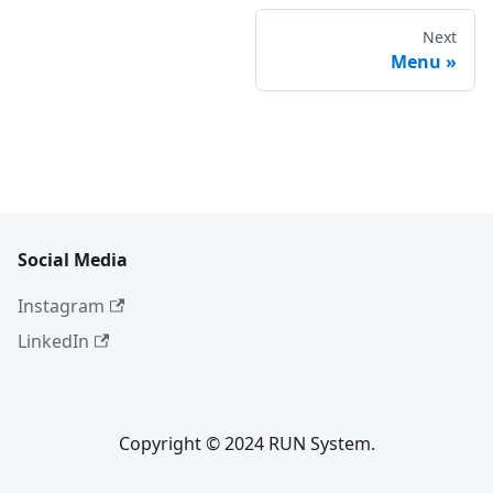
Next
Menu
Social Media
Instagram
LinkedIn
Copyright © 2024 RUN System.